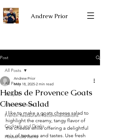
Andrew Prior
Post
All Posts
Andrew Prior
All Posts
May 18, 2025
2 min read
Herbs de Provence Goats
Recipes
Cheese Salad
French Culture
I like to make a goats cheese salad to 
French Restaurant Recommendations
highlight the creamy, tangy flavor of 
Cocktails and Drinks
the cheese while offering a delightful 
mix of textures and tastes. Use fresh 
Household Items