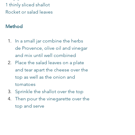
1 thinly sliced shallot
Rocket or salad leaves
Method
In a small jar combine the herbs 
de Provence, olive oil and vinegar 
and mix until well combined
Place the salad leaves on a plate 
and tear apart the cheese over the 
top as well as the onion and 
tomatoes
Sprinkle the shallot over the top
Then pour the vinegarette over the 
top and serve