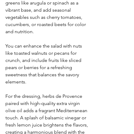
greens like arugula or spinach as a 
vibrant base, and add seasonal 
vegetables such as cherry tomatoes, 
cucumbers, or roasted beets for color 
and nutrition. 
You can enhance the salad with nuts 
like toasted walnuts or pecans for 
crunch, and include fruits like sliced 
pears or berries for a refreshing 
sweetness that balances the savory 
elements. 
For the dressing, herbs de Provence 
paired with high-quality extra virgin 
olive oil adds a fragrant Mediterranean 
touch. A splash of balsamic vinegar or 
fresh lemon juice brightens the flavors, 
creating a harmonious blend with the 