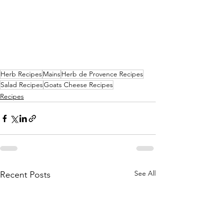
Herb Recipes
Mains
Herb de Provence Recipes
Salad Recipes
Goats Cheese Recipes
Recipes
See All
Recent Posts