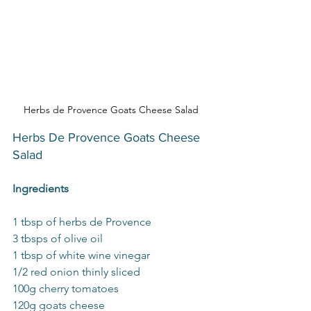
Herbs de Provence Goats Cheese Salad
Herbs De Provence Goats Cheese 
Salad
Ingredients
1 tbsp of herbs de Provence 
3 tbsps of olive oil 
1 tbsp of white wine vinegar 
1/2 red onion thinly sliced
100g cherry tomatoes
120g goats cheese 