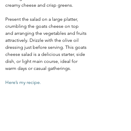
creamy cheese and crisp greens. 
Present the salad on a large platter, 
crumbling the goats cheese on top 
and arranging the vegetables and fruits 
attractively. Drizzle with the olive oil 
dressing just before serving. This goats 
cheese salad is a delicious starter, side 
dish, or light main course, ideal for 
warm days or casual gatherings.
Here’s my recipe.