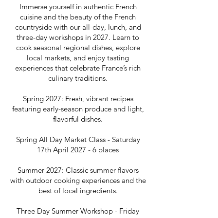
Immerse yourself in authentic French
cuisine and the beauty of the French
countryside with our all-day, lunch, and
three-day workshops in 2027. Learn to
cook seasonal regional dishes, explore
local markets, and enjoy tasting
experiences that celebrate France’s rich
culinary traditions.
Spring 2027: Fresh, vibrant recipes
featuring early-season produce and light,
flavorful dishes.
Spring All Day Market Class - Saturday
17th April 2027 - 6 places
Summer 2027: Classic summer flavors
with outdoor cooking experiences and the
best of local ingredients.
Three Day Summer Workshop - Friday