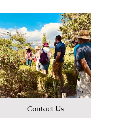
Contact Us
Email us for press or media inquiries
and other collaborations.