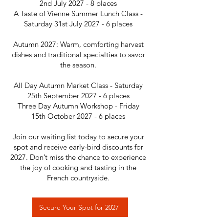
2nd July 2027 - 8 places
A Taste of Vienne Summer Lunch Class -
Saturday 31st July 2027 - 6 places
Autumn 2027: Warm, comforting harvest
dishes and traditional specialties to savor
the season.
All Day Autumn Market Class - Saturday
25th September 2027 - 6 places
Three Day Autumn Workshop - Friday
15th October 2027 - 6 places
Join our waiting list today to secure your
spot and receive early-bird discounts for
2027. Don’t miss the chance to experience
the joy of cooking and tasting in the
French countryside.
Secure Your Spot for 2027