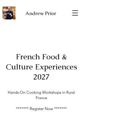
Andrew Prior
French Food &
Culture Experiences
2027
Hands-On Cooking Workshops in Rural
France
******* Register Now *******