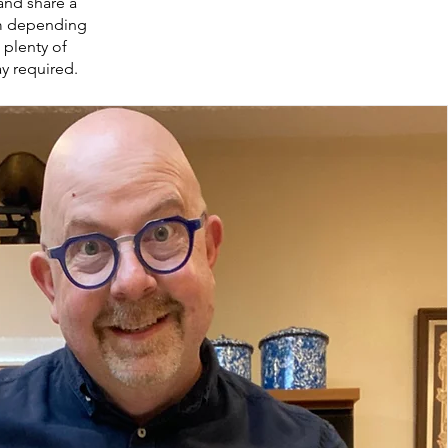
and share a
um depending
, plenty of
ay required.