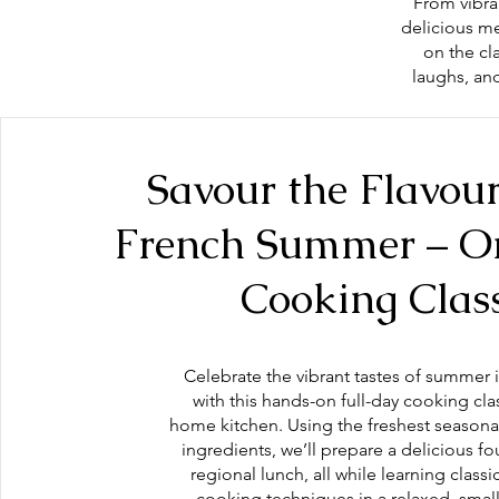
From vibra
delicious me
on the cla
laughs, and
Savour the Flavour
French Summer – 
Cooking Clas
Celebrate the vibrant tastes of summer 
with this hands-on full-day cooking cla
home kitchen. Using the freshest seasona
ingredients, we’ll prepare a delicious fo
regional lunch, all while learning class
cooking techniques in a relaxed, smal