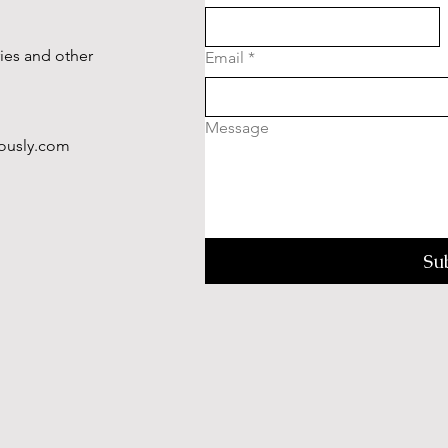
ries and other
Email
*
Message
ously.com
Su