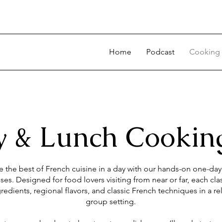
Home
Podcast
Cooking 
 & Lunch Cooking
 the best of French cuisine in a day with our hands-on one-da
ses. Designed for food lovers visiting from near or far, each cla
redients, regional flavors, and classic French techniques in a re
group setting.