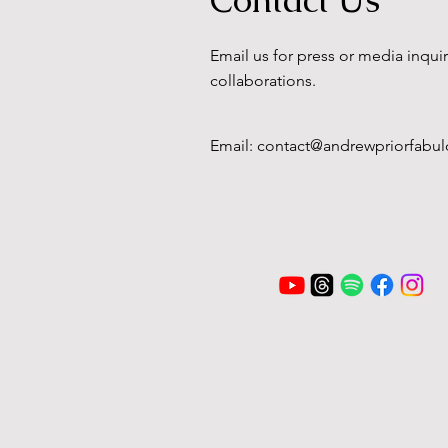
Email us for press or media inqui
collaborations.
Email:
contact@andrewpriorfabul