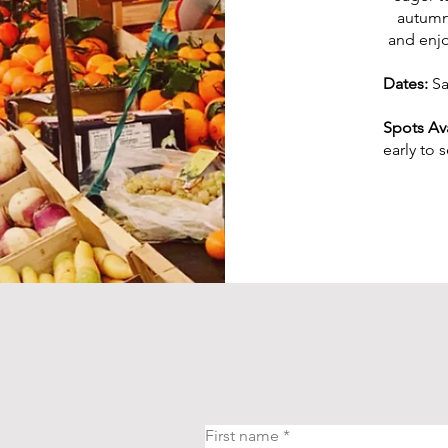
autumn 
and enjo
Dates:
Sa
Spots Ava
early to 
First name
*