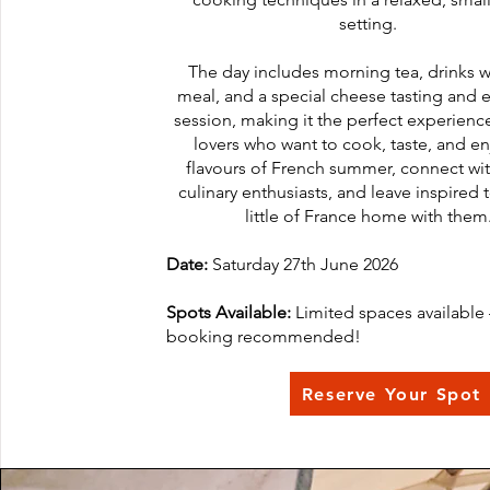
setting.
The day includes morning tea, drinks w
meal, and a special cheese tasting and 
session, making it the perfect experienc
lovers who want to cook, taste, and en
flavours of French summer, connect wit
culinary enthusiasts, and leave inspired 
little of France home with them
Date:
Saturday 27th June 2026
Spots Available:
Limited spaces available 
booking recommended!
Reserve Your Spot