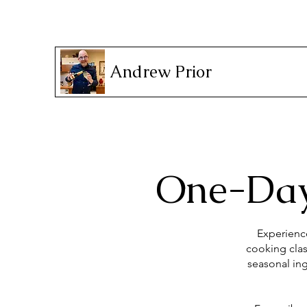
Andrew Prior
One-Day
Experience
cooking clas
seasonal ing