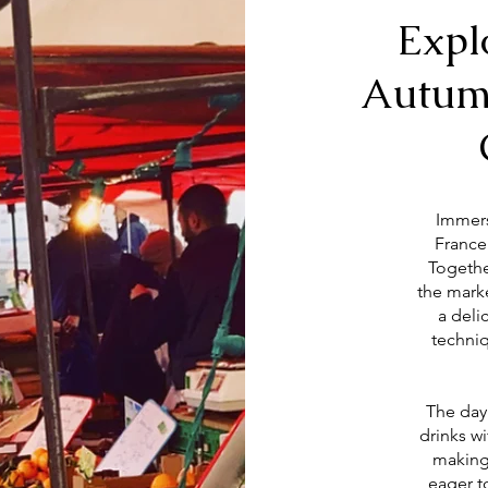
Expl
Autum
Immers
France
Togethe
the marke
a deli
techniq
The day
drinks w
making 
eager t