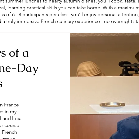
nt summer lunches to hearty autumn dishes, you’ll cook, taste, 
al, learning practical skills you can take home. With a maxim
ss of 6 - 8 participants per class, you’ll enjoy personal attention
 a truly immersive French culinary experience - no overnight st
s of a
One-Day
s
in France
ss in my
l and local
ur-course
ic French
l-group