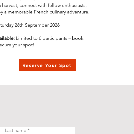
harvest, connect with fellow enthusiasts,
y a memorable French culinary adventure.
turday 26th September 2026
ilable:
Limited to 6 participants – book
secure your spot!
Reserve Your Spot
Last name
*