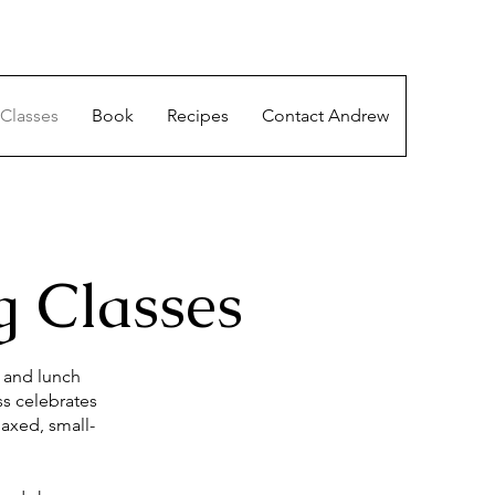
Classes
Book
Recipes
Contact Andrew
 Classes
y and lunch
ss celebrates
laxed, small-