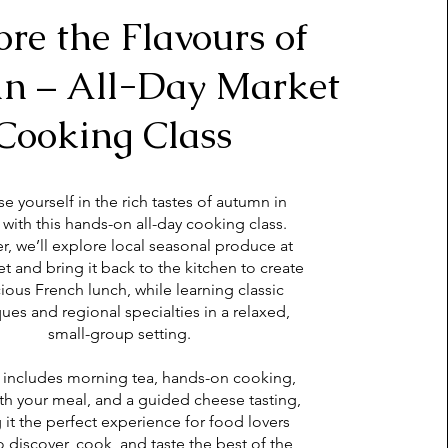
ore the Flavours of
n – All-Day Market
Cooking Class
e yourself in the rich tastes of autumn in
 with this hands-on all-day cooking class.
r, we’ll explore local seasonal produce at
t and bring it back to the kitchen to create
cious French lunch, while learning classic
ues and regional specialties in a relaxed,
small-group setting.
 includes morning tea, hands-on cooking,
ith your meal, and a guided cheese tasting,
it the perfect experience for food lovers
o discover, cook, and taste the best of the