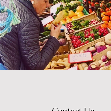
Contact Us