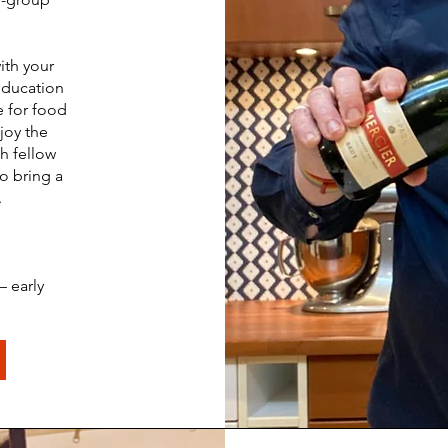
ith your
education
e for food
joy the
h fellow
to bring a
.
– early