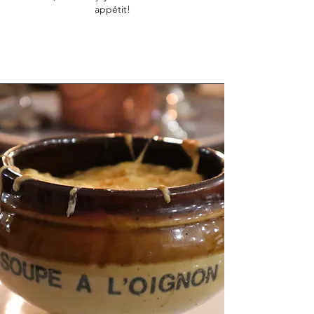
appétit!