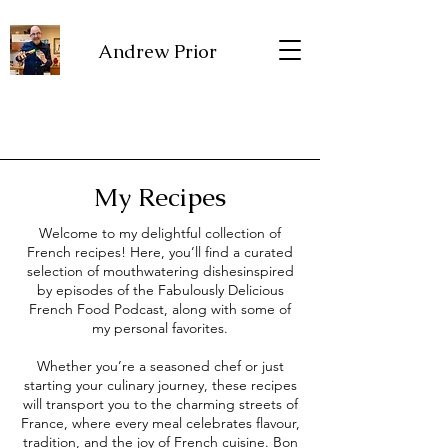
Andrew Prior
My Recipes
Welcome to my delightful collection of
French recipes! Here, you’ll find a curated
selection of mouthwatering dishesinspired
by episodes of the Fabulously Delicious
French Food Podcast, along with some of
my personal favorites.
Whether you’re a seasoned chef or just
starting your culinary journey, these recipes
will transport you to the charming streets of
France, where every meal celebrates flavour,
tradition, and the joy of French cuisine. Bon