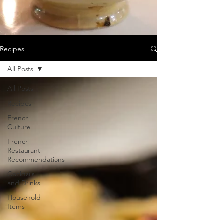
Recipes
All Posts
All Posts
Recipes
French
Culture
French
Restaurant
Recommendations
Cocktails
and Drinks
Household
Items