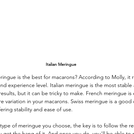
Italian Meringue
ringue is the best for macarons? According to Molly, it 
nd experience level. Italian meringue is the most stabl
esults, but it can be tricky to make. French meringue is
re variation in your macarons. Swiss meringue is a goo
ring stability and ease of use.
type of meringue you choose, the key is to follow the rec
u get the hang of it. And once you do, you'll be able to 