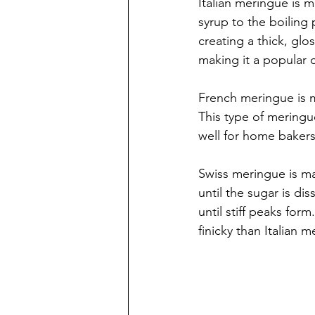
Italian meringue is 
syrup to the boiling
creating a thick, glo
making it a popular 
French meringue is m
This type of meringue
well for home bakers
Swiss meringue is ma
until the sugar is di
until stiff peaks for
finicky than Italian 