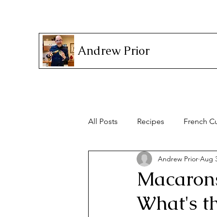
Andrew Prior
All Posts
Recipes
French Cu
Andrew Prior
Aug 3
Household Items
Macarons
What's th