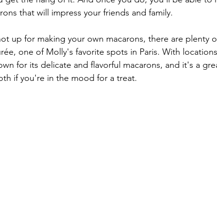
ons that will impress your friends and family.
 not up for making your own macarons, there are plenty o
ée, one of Molly's favorite spots in Paris. With locations 
wn for its delicate and flavorful macarons, and it's a gre
oth if you're in the mood for a treat.