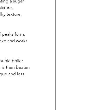
ting a sugar 
ixture, 
lky texture, 
f peaks form. 
 make and works 
uble boiler 
e is then beaten 
ngue and less 