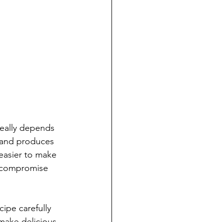
really depends 
e and produces 
 easier to make 
d compromise 
ipe carefully 
make delicious, 