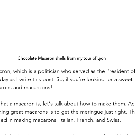
Chocolate Macaron shells from my tour of Lyon
ron, which is a politician who served as the President o
ay as I write this post. So, if you're looking for a sweet t
carons and macaroons!
at a macaron is, let's talk about how to make them. Ac
king great macarons is to get the meringue just right. Th
ed in making macarons: Italian, French, and Swiss.