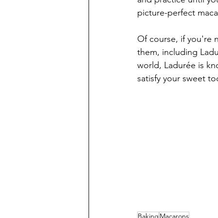
picture-perfect macar
Of course, if you're
them, including Ladur
world, Ladurée is kno
satisfy your sweet to
Baking
Macarons