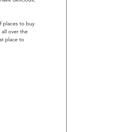
f places to buy 
all over the 
at place to 