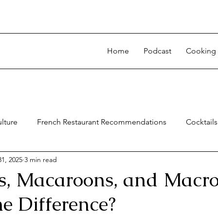
Home
Podcast
Cooking 
lture
French Restaurant Recommendations
Cocktails
1, 2025
3 min read
, Macaroons, and Macro
e Difference?