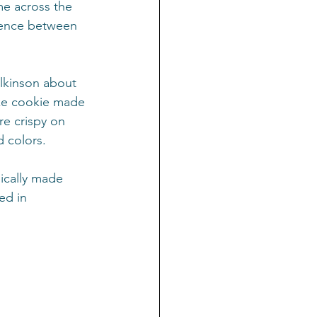
me across the 
rence between 
ilkinson about 
ike cookie made 
re crispy on 
d colors.
ically made 
ed in 