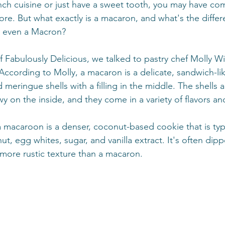
rench cuisine or just have a sweet tooth, you may have co
e. But what exactly is a macaron, and what's the diffe
r even a Macron?
of Fabulously Delicious, we talked to pastry chef Molly W
 According to Molly, a macaron is a delicate, sandwich-l
eringue shells with a filling in the middle. The shells a
 on the inside, and they come in a variety of flavors an
 macaroon is a denser, coconut-based cookie that is typ
, egg whites, sugar, and vanilla extract. It's often dipp
more rustic texture than a macaron.