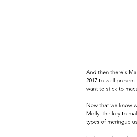
And then there's Mac
2017 to well present d
want to stick to ma
Now that we know wh
Molly, the key to ma
types of meringue us