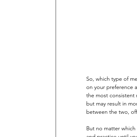
So, which type of me
on your preference a
the most consistent r
but may result in mo
between the two, offe
But no matter which 
and practice until yo