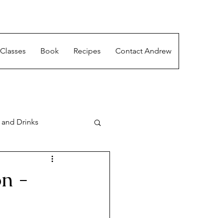
Classes
Book
Recipes
Contact Andrew
 and Drinks
n -