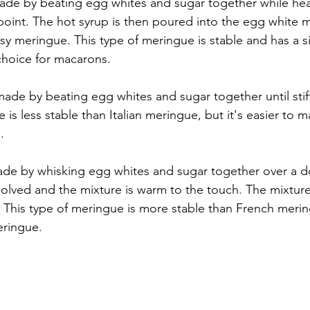
made by beating egg whites and sugar together while hea
 point. The hot syrup is then poured into the egg white m
ssy meringue. This type of meringue is stable and has a si
choice for macarons.
ade by beating egg whites and sugar together until stif
 is less stable than Italian meringue, but it's easier to
.
de by whisking egg whites and sugar together over a do
ssolved and the mixture is warm to the touch. The mixtur
m. This type of meringue is more stable than French meri
meringue.