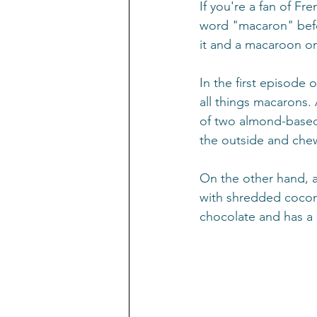
If you're a fan of F
word "macaron" befor
it and a macaroon o
In the first episode 
all things macarons.
of two almond-based m
the outside and chewy
On the other hand, a
with shredded coconut
chocolate and has a 