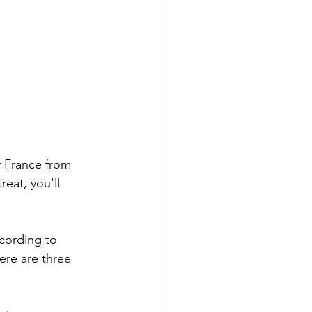
f France from 
reat, you'll 
cording to 
ere are three 