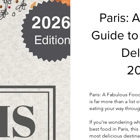
Paris: 
Guide to
Del
20
Paris: A Fabulous Food
is far more than a list 
eating your way through
If you’re wondering whe
best food in Paris, this
most delicious destina