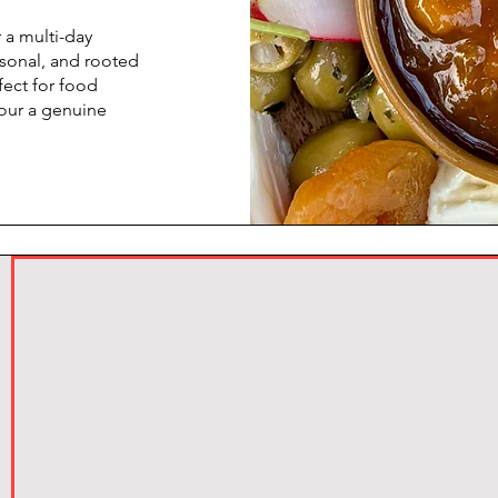
 a multi-day
asonal, and rooted
fect for food
vour a genuine