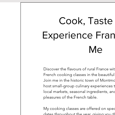
Cook, Taste
Experience Fra
Me
Discover the flavours of rural France w
French cooking classes in the beautiful
Join me in the historic town of Montmor
host small-group culinary experiences 
local markets, seasonal ingredients, an
pleasures of the French table.
My cooking classes are offered on spe
dates throughout the year, giving you 