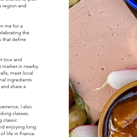
he region and
n me for a
elebrating the
 that define
et tour and
t market in nearby
alls, meet local
nal ingredients
 and share a
erience, I also
king classes,
g classic
and enjoying long
of life in France.