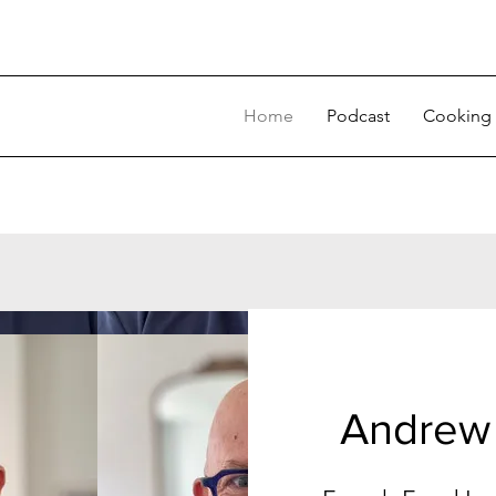
Home
Podcast
Cooking 
Andrew 