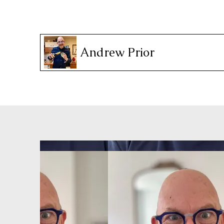
Andrew Prior