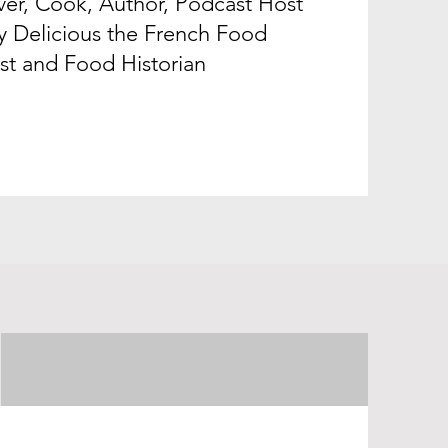
er, Cook, Author, Podcast Host
y Delicious the French Food
st and Food Historian