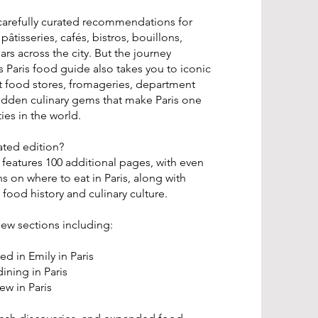
r carefully curated recommendations for
pâtisseries, cafés, bistros, bouillons,
ars across the city. But the journey
s Paris food guide also takes you to iconic
 food stores, fromageries, department
hidden culinary gems that make Paris one
ies in the world.
ated edition?
features 100 additional pages, with even
on where to eat in Paris, along with
 food history and culinary culture.
new sections including:
ed in Emily in Paris
ining in Paris
ew in Paris