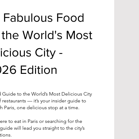
A Fabulous Food
 the World's Most
icious City -
26 Edition
 Guide to the World’s Most Delicious City
of restaurants — it’s your insider guide to
 Paris, one delicious stop at a time.
re to eat in Paris or searching for the
 guide will lead you straight to the city’s
tions.