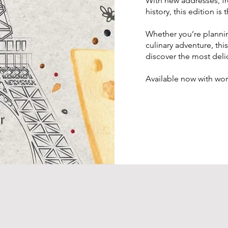
With new addresses, f
history, this edition i
Whether you’re planning
culinary adventure, this
discover the most delic
Available now with wo