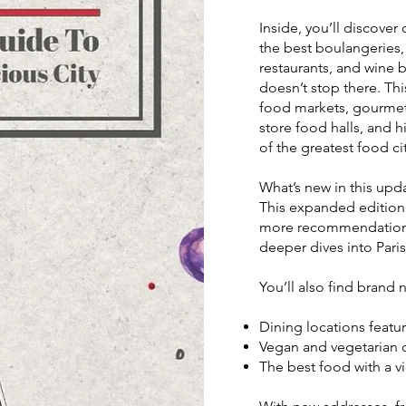
Inside, you’ll discove
the best boulangeries, 
restaurants, and wine b
doesn’t stop there. Thi
food markets, gourmet
store food halls, and 
of the greatest food cit
What’s new in this upd
This expanded edition 
more recommendations 
deeper dives into Paris
You’ll also find brand 
Dining locations featur
Vegan and vegetarian d
The best food with a vi