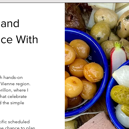
 and
nce With
ith hands-on
 Vienne region.
illon, where I
that celebrate
d the simple
cific scheduled
the chance to plan