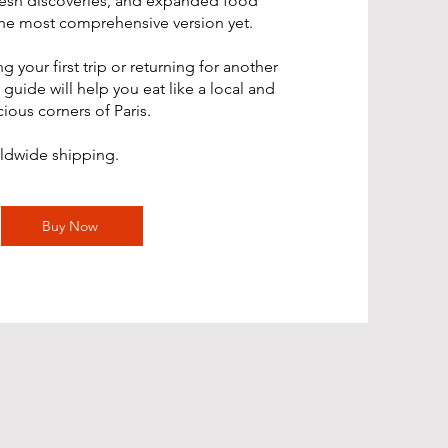
resh discoveries, and expanded food
s the most comprehensive version yet.
 your first trip or returning for another
 guide will help you eat like a local and
ious corners of Paris.
rldwide shipping.
Buy Now