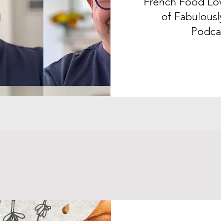
French Food Lov
of Fabulousl
Podca