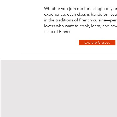
Whether you join me for a single day or
experience, each class is hands-on, se
in the traditions of French cuisine—per
lovers who want to cook, learn, and sa
taste of France.
Explore Classes