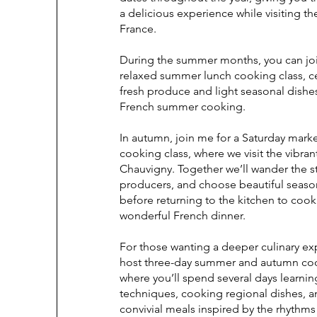
a delicious experience while visiting t
France.
During the summer months, you can joi
relaxed summer lunch cooking class, c
fresh produce and light seasonal dishes
French summer cooking.
In autumn, join me for a Saturday mark
cooking class, where we visit the vibran
Chauvigny. Together we’ll wander the st
producers, and choose beautiful seaso
before returning to the kitchen to cook
wonderful French dinner.
For those wanting a deeper culinary exp
host three-day summer and autumn coo
where you’ll spend several days learnin
techniques, cooking regional dishes, 
convivial meals inspired by the rhythms 