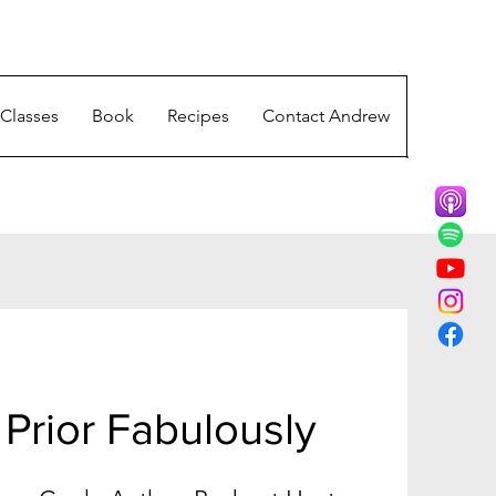
Classes
Book
Recipes
Contact Andrew
Prior Fabulously