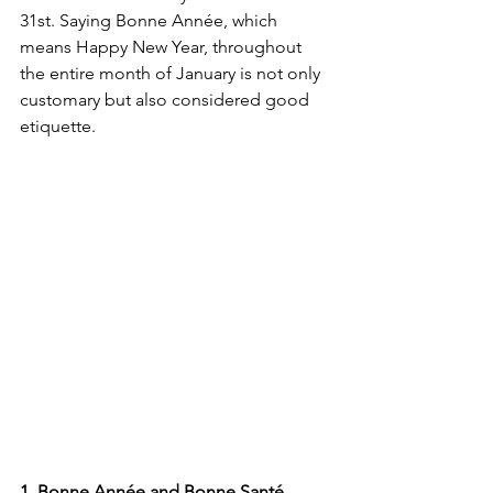
31st. Saying Bonne Année, which 
means Happy New Year, throughout 
the entire month of January is not only 
customary but also considered good 
etiquette. 
1. Bonne Année and Bonne Santé