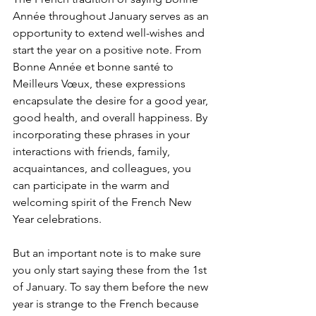
Année throughout January serves as an 
opportunity to extend well-wishes and 
start the year on a positive note. From 
Bonne Année et bonne santé to 
Meilleurs Vœux, these expressions 
encapsulate the desire for a good year, 
good health, and overall happiness. By 
incorporating these phrases in your 
interactions with friends, family, 
acquaintances, and colleagues, you 
can participate in the warm and 
welcoming spirit of the French New 
Year celebrations. 
But an important note is to make sure 
you only start saying these from the 1st 
of January. To say them before the new 
year is strange to the French because 