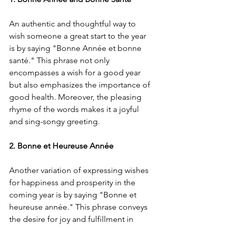
An authentic and thoughtful way to 
wish someone a great start to the year 
is by saying "Bonne Année et bonne 
santé." This phrase not only 
encompasses a wish for a good year 
but also emphasizes the importance of 
good health. Moreover, the pleasing 
rhyme of the words makes it a joyful 
and sing-songy greeting.
2. Bonne et Heureuse Année
Another variation of expressing wishes 
for happiness and prosperity in the 
coming year is by saying "Bonne et 
heureuse année." This phrase conveys 
the desire for joy and fulfillment in 