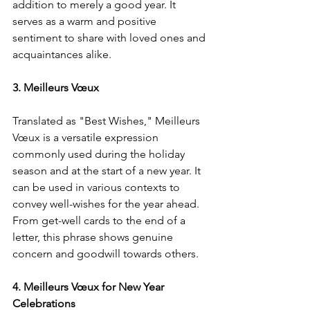
addition to merely a good year. It 
serves as a warm and positive 
sentiment to share with loved ones and 
acquaintances alike.
3. Meilleurs Vœux
Translated as "Best Wishes," Meilleurs 
Vœux is a versatile expression 
commonly used during the holiday 
season and at the start of a new year. It 
can be used in various contexts to 
convey well-wishes for the year ahead. 
From get-well cards to the end of a 
letter, this phrase shows genuine 
concern and goodwill towards others.
4. Meilleurs Vœux for New Year 
Celebrations