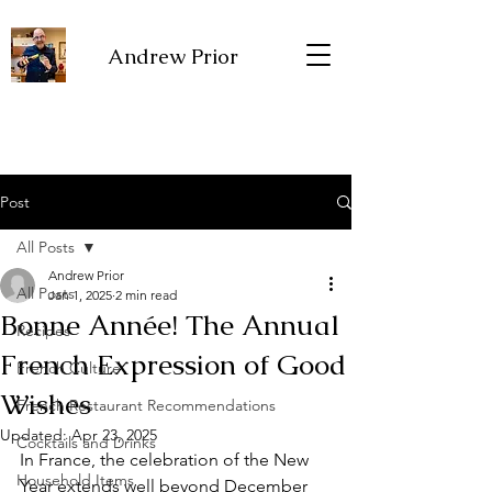
Andrew Prior
Post
All Posts
Andrew Prior
All Posts
Jan 1, 2025
2 min read
Bonne Année! The Annual
Recipes
French Expression of Good
French Culture
Wishes
French Restaurant Recommendations
Updated:
Apr 23, 2025
Cocktails and Drinks
In France, the celebration of the New 
Household Items
Year extends well beyond December 