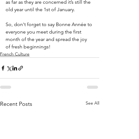
as far as they are concerned it’s still the 
old year until the 1st of January. 
So, don't forget to say Bonne Année to 
everyone you meet during the first 
month of the year and spread the joy 
of fresh beginnings!
French Culture
See All
Recent Posts