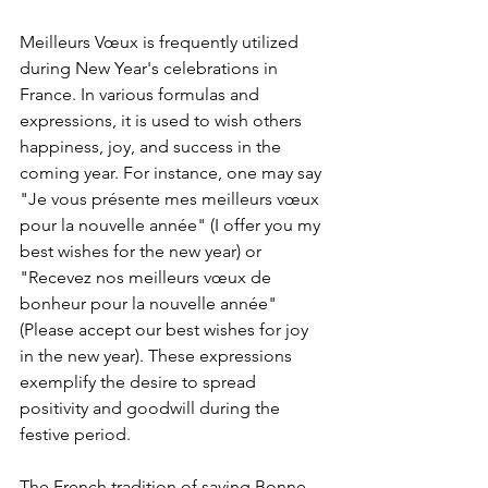
Meilleurs Vœux is frequently utilized 
during New Year's celebrations in 
France. In various formulas and 
expressions, it is used to wish others 
happiness, joy, and success in the 
coming year. For instance, one may say 
"Je vous présente mes meilleurs vœux 
pour la nouvelle année" (I offer you my 
best wishes for the new year) or 
"Recevez nos meilleurs vœux de 
bonheur pour la nouvelle année" 
(Please accept our best wishes for joy 
in the new year). These expressions 
exemplify the desire to spread 
positivity and goodwill during the 
festive period.
The French tradition of saying Bonne 